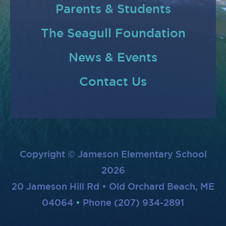
Parents & Students
The Seagull Foundation
News & Events
Contact Us
Copyright © Jameson Elementary School
2026
20 Jameson Hill Rd • Old Orchard Beach, ME
04064
Phone (207) 934-2891