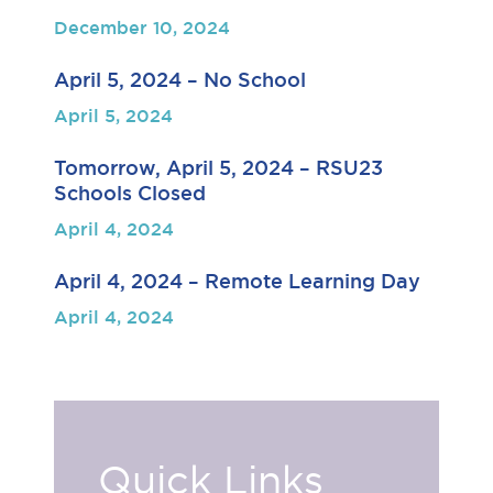
December 10, 2024
April 5, 2024 – No School
April 5, 2024
Tomorrow, April 5, 2024 – RSU23
Schools Closed
April 4, 2024
April 4, 2024 – Remote Learning Day
April 4, 2024
Quick Links