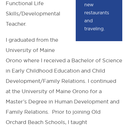
Functional Life
new
restaurants
Skills/Developmental
and
Teacher.
traveling.
I graduated from the
University of Maine
Orono where I received a Bachelor of Science
in Early Childhood Education and Child
Development/Family Relations. I continued
at the University of Maine Orono for a
Master’s Degree in Human Development and
Family Relations. Prior to joining Old
Orchard Beach Schools, I taught