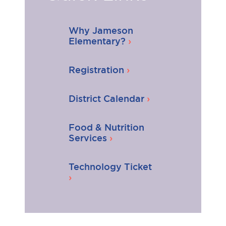
Why Jameson
Elementary?
Registration
District Calendar
Food & Nutrition
Services
Technology Ticket