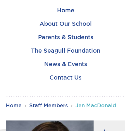
Home
About Our School
Parents & Students
The Seagull Foundation
News & Events
Contact Us
RSU23
Home
›
Staff Members
›
Jen MacDonald
Content