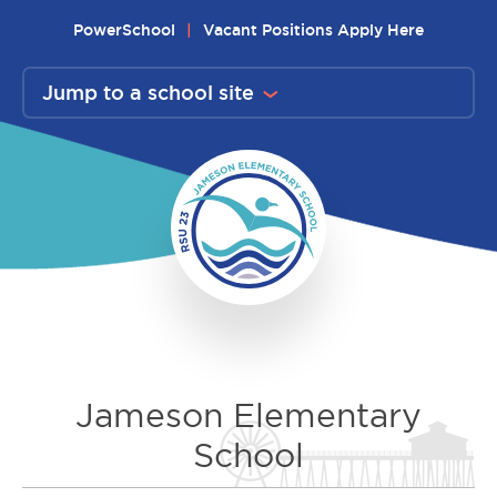
Skip
PowerSchool
Vacant Positions Apply Here
to
content
Jump to a school site
Jameson Elementary
School