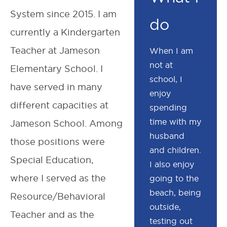
System since 2015. I am
do
currently a Kindergarten
Teacher at Jameson
When I am
not at
Elementary School. I
school, I
have served in many
enjoy
different capacities at
spending
time with my
Jameson School. Among
husband
those positions were
and children.
Special Education,
I also enjoy
where I served as the
going to the
beach, being
Resource/Behavioral
outside,
Teacher and as the
testing out