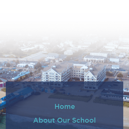
Home
About Our School