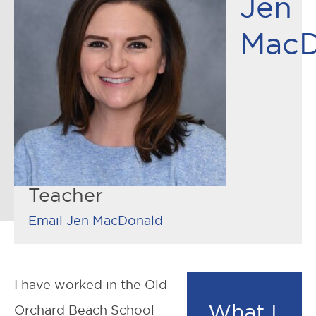
Jen
MacD
Teacher
Email Jen MacDonald
I have worked in the Old
What I
Orchard Beach School