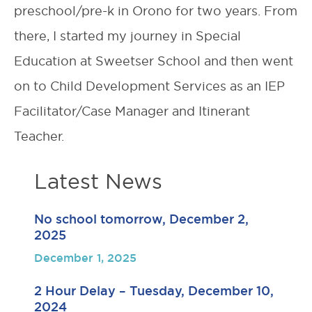
preschool/pre-k in Orono for two years. From
there, I started my journey in Special
Education at Sweetser School and then went
on to Child Development Services as an IEP
Facilitator/Case Manager and Itinerant
Teacher.
Latest News
No school tomorrow, December 2,
2025
December 1, 2025
2 Hour Delay – Tuesday, December 10,
2024