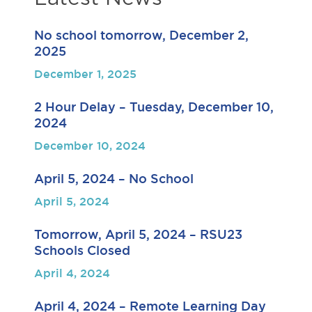
No school tomorrow, December 2,
2025
December 1, 2025
2 Hour Delay – Tuesday, December 10,
2024
December 10, 2024
April 5, 2024 – No School
April 5, 2024
Tomorrow, April 5, 2024 – RSU23
Schools Closed
April 4, 2024
April 4, 2024 – Remote Learning Day