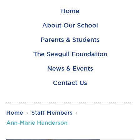
Home
About Our School
Parents & Students
The Seagull Foundation
News & Events
Contact Us
RSU23
Home
›
Staff Members
›
Content
Ann-Marie Henderson