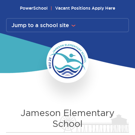
Skip
PowerSchool
Vacant Positions Apply Here
to
content
Jump to a school site
Jameson Elementary
School