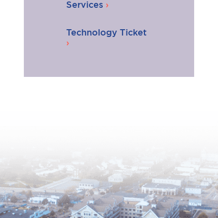
Services
Technology Ticket