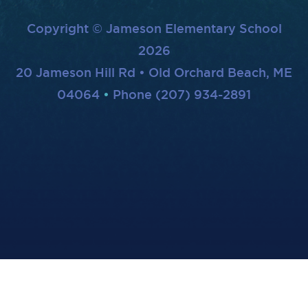
Copyright © Jameson Elementary School
2026
20 Jameson Hill Rd • Old Orchard Beach, ME
04064
Phone (207) 934-2891