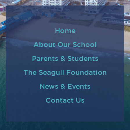
Home
About Our School
Parents & Students
The Seagull Foundation
News & Events
Contact Us