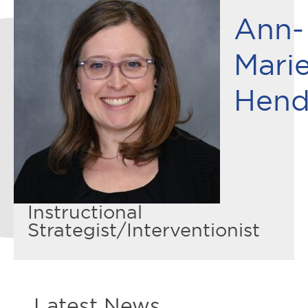
Ann-
Mari
Hend
Instructional
Strategist/Interventionist
Latest News