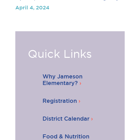
April 4, 2024
Quick Links
Why Jameson
Elementary?
Registration
District Calendar
Food & Nutrition