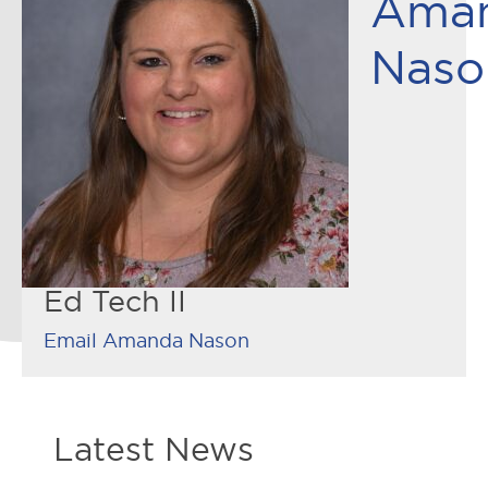
Ama
Naso
Ed Tech II
Email Amanda Nason
Latest News