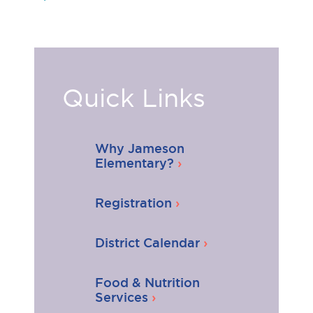
Quick Links
Why Jameson
Elementary?
Registration
District Calendar
Food & Nutrition
Services