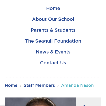
Home
About Our School
Parents & Students
The Seagull Foundation
News & Events
Contact Us
RSU23
Home
›
Staff Members
›
Amanda Nason
Content