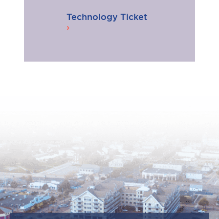
Technology Ticket