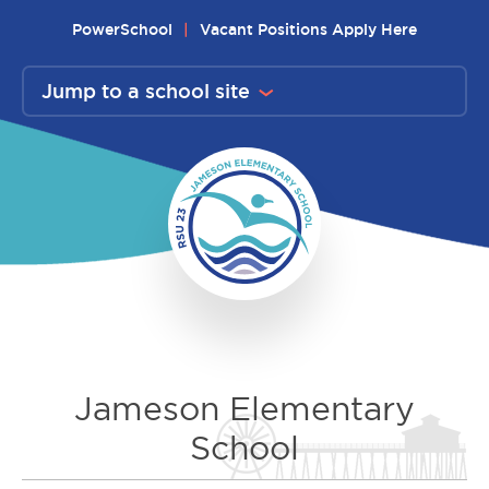
Skip
PowerSchool
Vacant Positions Apply Here
to
content
Jump to a school site
Jameson Elementary
School