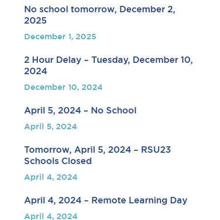
No school tomorrow, December 2,
2025
December 1, 2025
2 Hour Delay – Tuesday, December 10,
2024
December 10, 2024
April 5, 2024 – No School
April 5, 2024
Tomorrow, April 5, 2024 – RSU23
Schools Closed
April 4, 2024
April 4, 2024 – Remote Learning Day
April 4, 2024