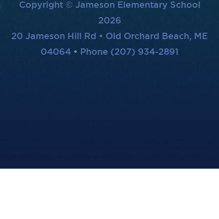
Copyright © Jameson Elementary School
2026
20 Jameson Hill Rd • Old Orchard Beach, ME
04064
Phone (207) 934-2891