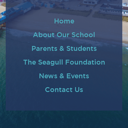
Home
About Our School
Parents & Students
The Seagull Foundation
News & Events
Contact Us